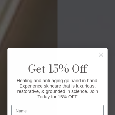
Get 15% Off
Healing and anti-aging go hand in hand.
Experience skincare that is luxurious,
restorative, & grounded in science. Join
Today for 15% OFF
Name