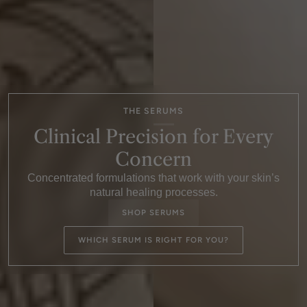
THE SERUMS
Clinical Precision for Every
Concern
Concentrated formulations that work with your skin’s
natural healing processes.
SHOP SERUMS
WHICH SERUM IS RIGHT FOR YOU?