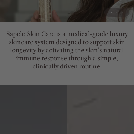
Sapelo
Skin
Care
is
a
medical-grade
luxury
skincare
system
designed
to
support
skin
longevity
by
activating
the
skin’s
natural
immune
response
through
a
simple,
clinically
driven
routine.