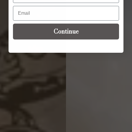
Email
Continue